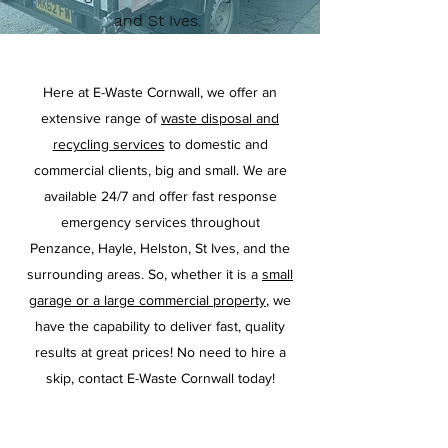
and St Ives.
Here at E-Waste Cornwall, we offer an
extensive range of
waste disposal and
recycling services
to domestic and
commercial clients, big and small. We are
available 24/7 and offer fast response
emergency services throughout
Penzance, Hayle, Helston, St Ives, and the
surrounding areas. So, whether it is a
small
garage or a large commercial property
, we
have the capability to deliver fast, quality
results at great prices! No need to hire a
skip, contact E-Waste Cornwall today!