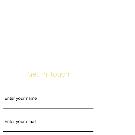
Get in Touch