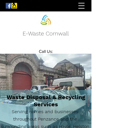
E-Waste Cornwall
Call Us:
07772 233085
07748 881327
Waste Disposal & Recycling
Services
Serving homes and businesses
throughout Penzance and the
surrounding areas such as Hayle, Helston